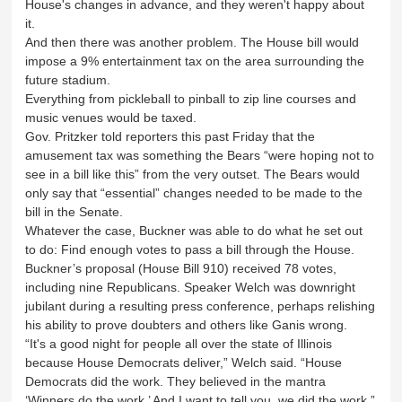
House's changes in advance, and they weren't happy about
it.
And then there was another problem. The House bill would
impose a 9% entertainment tax on the area surrounding the
future stadium.
Everything from pickleball to pinball to zip line courses and
music venues would be taxed.
Gov. Pritzker told reporters this past Friday that the
amusement tax was something the Bears “were hoping not to
see in a bill like this” from the very outset. The Bears would
only say that “essential” changes needed to be made to the
bill in the Senate.
Whatever the case, Buckner was able to do what he set out
to do: Find enough votes to pass a bill through the House.
Buckner’s proposal (House Bill 910) received 78 votes,
including nine Republicans. Speaker Welch was downright
jubilant during a resulting press conference, perhaps relishing
his ability to prove doubters and others like Ganis wrong.
“It's a good night for people all over the state of Illinois
because House Democrats deliver,” Welch said. “House
Democrats did the work. They believed in the mantra
‘Winners do the work.’ And I want to tell you, we did the work.”