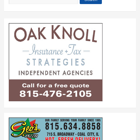
Search form