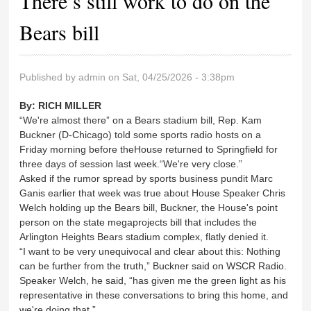
There’s still work to do on the
Bears bill
Published by
admin
on Sat, 04/25/2026 - 3:38pm
By:
RICH MILLER
“We're almost there” on a Bears stadium bill, Rep. Kam
Buckner (D-Chicago) told some sports radio hosts on a
Friday morning before theHouse returned to Springfield for
three days of session last week.“We're very close.”
Asked if the rumor spread by sports business pundit Marc
Ganis earlier that week was true about House Speaker Chris
Welch holding up the Bears bill, Buckner, the House's point
person on the state megaprojects bill that includes the
Arlington Heights Bears stadium complex, flatly denied it.
“I want to be very unequivocal and clear about this: Nothing
can be further from the truth,” Buckner said on WSCR Radio.
Speaker Welch, he said, “has given me the green light as his
representative in these conversations to bring this home, and
we're doing that.”