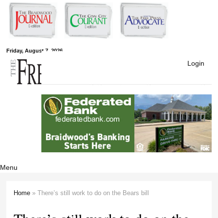
Skip to
main
content
Free Press
Friday, August 7, 2026
Login
Newspapers
Menu
Home
» There’s still work to do on the Bears bill
You are here