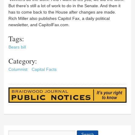
But there’s still a lot of work to do in the Senate. And then it
has to come back to the House after changes are made.
Rich Miller also publishes Capitol Fax, a daily political
newsletter, and CapitolFax.com.
Tags:
Bears bill
Category:
Columnist
Capital Facts
Search