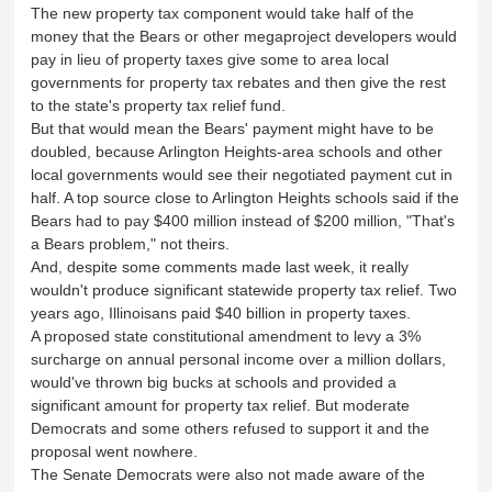
The new property tax component would take half of the
money that the Bears or other megaproject developers would
pay in lieu of property taxes give some to area local
governments for property tax rebates and then give the rest
to the state's property tax relief fund.
But that would mean the Bears' payment might have to be
doubled, because Arlington Heights-area schools and other
local governments would see their negotiated payment cut in
half. A top source close to Arlington Heights schools said if the
Bears had to pay $400 million instead of $200 million, "That's
a Bears problem," not theirs.
And, despite some comments made last week, it really
wouldn't produce significant statewide property tax relief. Two
years ago, Illinoisans paid $40 billion in property taxes.
A proposed state constitutional amendment to levy a 3%
surcharge on annual personal income over a million dollars,
would've thrown big bucks at schools and provided a
significant amount for property tax relief. But moderate
Democrats and some others refused to support it and the
proposal went nowhere.
The Senate Democrats were also not made aware of the