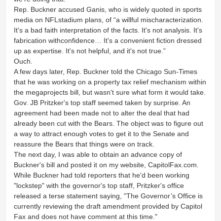
Rep. Buckner accused Ganis, who is widely quoted in sports
media on NFLstadium plans, of “a willful mischaracterization.
It's a bad faith interpretation of the facts. It's not analysis. It's
fabrication withconfidence… It's a convenient fiction dressed
up as expertise. It's not helpful, and it's not true.”
Ouch.
A few days later, Rep. Buckner told the Chicago Sun-Times
that he was working on a property tax relief mechanism within
the megaprojects bill, but wasn't sure what form it would take.
Gov. JB Pritzker's top staff seemed taken by surprise. An
agreement had been made not to alter the deal that had
already been cut with the Bears. The object was to figure out
a way to attract enough votes to get it to the Senate and
reassure the Bears that things were on track.
The next day, I was able to obtain an advance copy of
Buckner's bill and posted it on my website, CapitolFax.com.
While Buckner had told reporters that he'd been working
"lockstep" with the governor's top staff, Pritzker's office
released a terse statement saying, "The Governor’s Office is
currently reviewing the draft amendment provided by Capitol
Fax and does not have comment at this time."