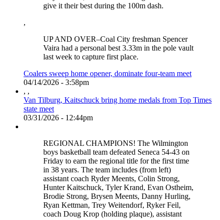
give it their best during the 100m dash.
,
UP AND OVER–Coal City freshman Spencer
Vaira had a personal best 3.33m in the pole vault
last week to capture first place.
Coalers sweep home opener, dominate four-team meet
04/14/2026 - 3:58pm
,
,
Van Tilburg, Kaitschuck bring home medals from Top Times
state meet
03/31/2026 - 12:44pm
REGIONAL CHAMPIONS! The Wilmington
boys basketball team defeated Seneca 54-43 on
Friday to earn the regional title for the first time
in 38 years. The team includes (from left)
assistant coach Ryder Meents, Colin Strong,
Hunter Kaitschuck, Tyler Krand, Evan Ostheim,
Brodie Strong, Brysen Meents, Danny Hurling,
Ryan Kettman, Trey Weitendorf, Ryker Feil,
coach Doug Krop (holding plaque), assistant