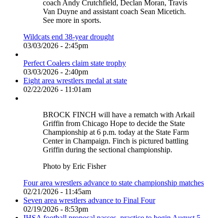
coach Andy Crutchfield, Declan Moran, Travis
Van Duyne and assistant coach Sean Micetich.
See more in sports.
Wildcats end 38-year drought
03/03/2026 - 2:45pm
Perfect Coalers claim state trophy
03/03/2026 - 2:40pm
Eight area wrestlers medal at state
02/22/2026 - 11:01am
BROCK FINCH will have a rematch with Arkail
Griffin from Chicago Hope to decide the State
Championship at 6 p.m. today at the State Farm
Center in Champaign. Finch is pictured battling
Griffin during the sectional championship.
Photo by Eric Fisher
Four area wrestlers advance to state championship matches
02/21/2026 - 11:45am
Seven area wrestlers advance to Final Four
02/19/2026 - 8:53pm
IHSA football proposal passes, practice to begin August 5