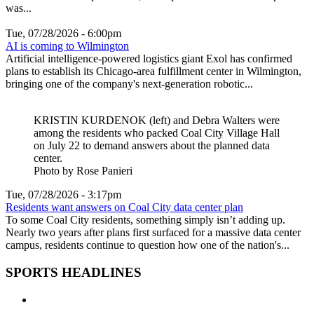
was...
Tue, 07/28/2026 - 6:00pm
AI is coming to Wilmington
Artificial intelligence-powered logistics giant Exol has confirmed
plans to establish its Chicago-area fulfillment center in Wilmington,
bringing one of the company's next-generation robotic...
KRISTIN KURDENOK (left) and Debra Walters were
among the residents who packed Coal City Village Hall
on July 22 to demand answers about the planned data
center.
Photo by Rose Panieri
Tue, 07/28/2026 - 3:17pm
Residents want answers on Coal City data center plan
To some Coal City residents, something simply isn’t adding up.
Nearly two years after plans first surfaced for a massive data center
campus, residents continue to question how one of the nation's...
SPORTS HEADLINES