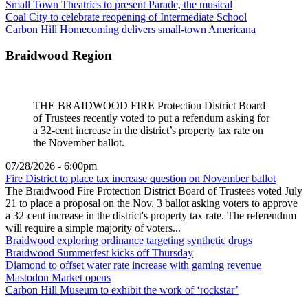
Small Town Theatrics to present Parade, the musical
Coal City to celebrate reopening of Intermediate School
Carbon Hill Homecoming delivers small-town Americana
Braidwood Region
THE BRAIDWOOD FIRE Protection District Board
of Trustees recently voted to put a refendum asking for
a 32-cent increase in the district’s property tax rate on
the November ballot.
07/28/2026 - 6:00pm
Fire District to place tax increase question on November ballot
The Braidwood Fire Protection District Board of Trustees voted July
21 to place a proposal on the Nov. 3 ballot asking voters to approve
a 32-cent increase in the district's property tax rate. The referendum
will require a simple majority of voters...
Braidwood exploring ordinance targeting synthetic drugs
Braidwood Summerfest kicks off Thursday
Diamond to offset water rate increase with gaming revenue
Mastodon Market opens
Carbon Hill Museum to exhibit the work of ‘rockstar’