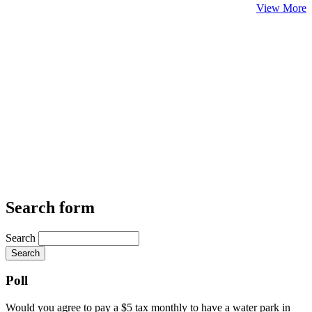
View More
Search form
Search
Poll
Would you agree to pay a $5 tax monthly to have a water park in