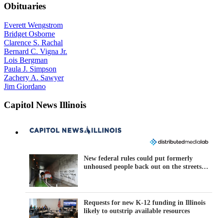
Obituaries
Everett Wengstrom
Bridget Osborne
Clarence S. Rachal
Bernard C. Vigna Jr.
Lois Bergman
Paula J. Simpson
Zachery A. Sawyer
Jim Giordano
Capitol News Illinois
New federal rules could put formerly
unhoused people back out on the streets
across Illinois
Requests for new K-12 funding in Illinois
likely to outstrip available resources