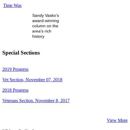
Time Was
Sandy Vasko's
award-winning
column on the
area's rich
history
Special Sections
2019 Progress
Vet Section, November 07, 2018
2018 Progress
Veterans Section. November 8, 2017
View More