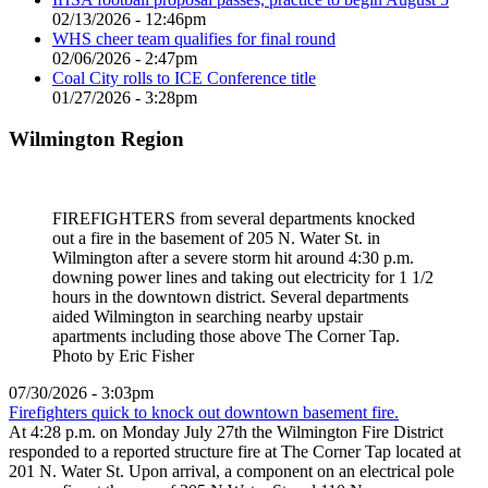
02/13/2026 - 12:46pm
WHS cheer team qualifies for final round
02/06/2026 - 2:47pm
Coal City rolls to ICE Conference title
01/27/2026 - 3:28pm
Wilmington Region
FIREFIGHTERS from several departments knocked
out a fire in the basement of 205 N. Water St. in
Wilmington after a severe storm hit around 4:30 p.m.
downing power lines and taking out electricity for 1 1/2
hours in the downtown district. Several departments
aided Wilmington in searching nearby upstair
apartments including those above The Corner Tap.
Photo by Eric Fisher
07/30/2026 - 3:03pm
Firefighters quick to knock out downtown basement fire.
At 4:28 p.m. on Monday July 27th the Wilmington Fire District
responded to a reported structure fire at The Corner Tap located at
201 N. Water St. Upon arrival, a component on an electrical pole