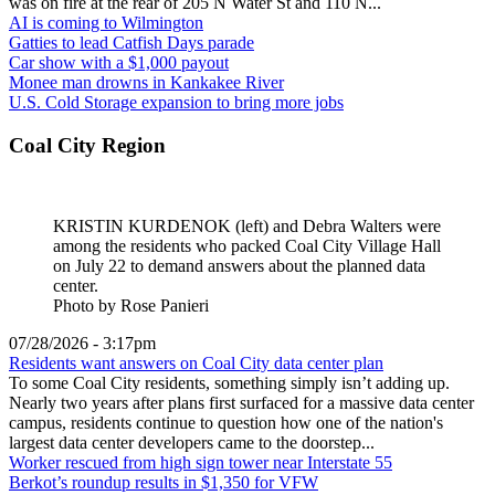
was on fire at the rear of 205 N Water St and 110 N...
AI is coming to Wilmington
Gatties to lead Catfish Days parade
Car show with a $1,000 payout
Monee man drowns in Kankakee River
U.S. Cold Storage expansion to bring more jobs
Coal City Region
KRISTIN KURDENOK (left) and Debra Walters were
among the residents who packed Coal City Village Hall
on July 22 to demand answers about the planned data
center.
Photo by Rose Panieri
07/28/2026 - 3:17pm
Residents want answers on Coal City data center plan
To some Coal City residents, something simply isn’t adding up.
Nearly two years after plans first surfaced for a massive data center
campus, residents continue to question how one of the nation's
largest data center developers came to the doorstep...
Worker rescued from high sign tower near Interstate 55
Berkot’s roundup results in $1,350 for VFW