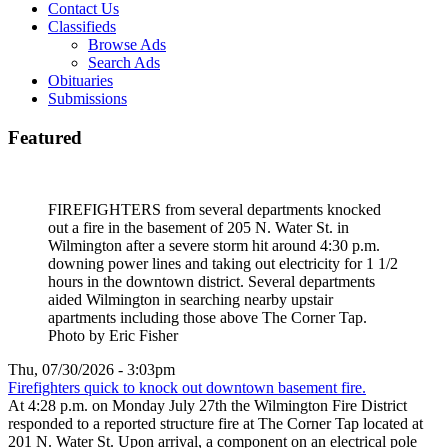
Contact Us
Classifieds
Browse Ads
Search Ads
Obituaries
Submissions
Featured
FIREFIGHTERS from several departments knocked
out a fire in the basement of 205 N. Water St. in
Wilmington after a severe storm hit around 4:30 p.m.
downing power lines and taking out electricity for 1 1/2
hours in the downtown district. Several departments
aided Wilmington in searching nearby upstair
apartments including those above The Corner Tap.
Photo by Eric Fisher
Thu, 07/30/2026 - 3:03pm
Firefighters quick to knock out downtown basement fire.
At 4:28 p.m. on Monday July 27th the Wilmington Fire District
responded to a reported structure fire at The Corner Tap located at
201 N. Water St. Upon arrival, a component on an electrical pole