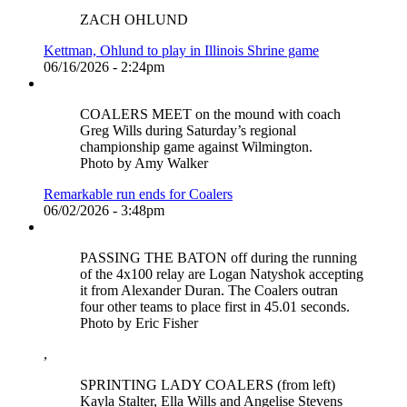
ZACH OHLUND
Kettman, Ohlund to play in Illinois Shrine game
06/16/2026 - 2:24pm
COALERS MEET on the mound with coach
Greg Wills during Saturday’s regional
championship game against Wilmington.
Photo by Amy Walker
Remarkable run ends for Coalers
06/02/2026 - 3:48pm
PASSING THE BATON off during the running
of the 4x100 relay are Logan Natyshok accepting
it from Alexander Duran. The Coalers outran
four other teams to place first in 45.01 seconds.
Photo by Eric Fisher
,
SPRINTING LADY COALERS (from left)
Kayla Stalter, Ella Wills and Angelise Stevens