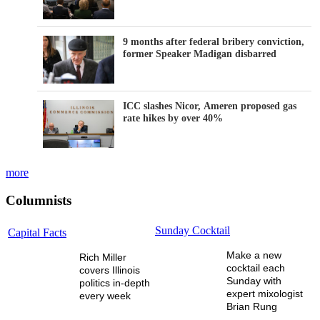
9 months after federal bribery conviction,
former Speaker Madigan disbarred
ICC slashes Nicor, Ameren proposed gas
rate hikes by over 40%
more
Columnists
Sunday Cocktail
Capital Facts
Make a new
Rich Miller
cocktail each
covers Illinois
Sunday with
politics in-depth
expert mixologist
every week
Brian Rung