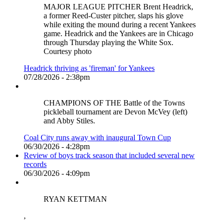
MAJOR LEAGUE PITCHER Brent Headrick,
a former Reed-Custer pitcher, slaps his glove
while exiting the mound during a recent Yankees
game. Headrick and the Yankees are in Chicago
through Thursday playing the White Sox.
Courtesy photo
Headrick thriving as 'fireman' for Yankees
07/28/2026 - 2:38pm
CHAMPIONS OF THE Battle of the Towns
pickleball tournament are Devon McVey (left)
and Abby Stiles.
Coal City runs away with inaugural Town Cup
06/30/2026 - 4:28pm
Review of boys track season that included several new
records
06/30/2026 - 4:09pm
RYAN KETTMAN
,