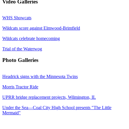
Video Galleries
WHS Showcats
Wildcats score against Elmwood-Brimfield
Wildcats celebrate homecoming
Trial of the Waterwog
Photo Galleries
Headrick signs with the Minnesota Twins
Morris Tractor Ride
UPRR bridge replacement projects, Wilmington, IL
Under the Sea—Coal City High School presents "The Little
Mermaid"