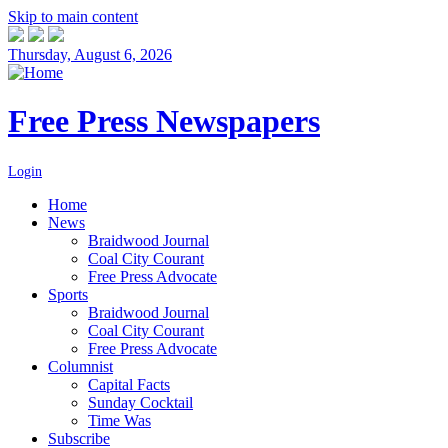
Skip to main content
Thursday, August 6, 2026
Free Press Newspapers
Login
Home
News
Braidwood Journal
Coal City Courant
Free Press Advocate
Sports
Braidwood Journal
Coal City Courant
Free Press Advocate
Columnist
Capital Facts
Sunday Cocktail
Time Was
Subscribe