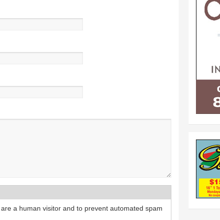
ou are a human visitor and to prevent automated spam