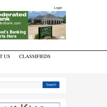
Login
T US
CLASSIFIEDS
Search
 form