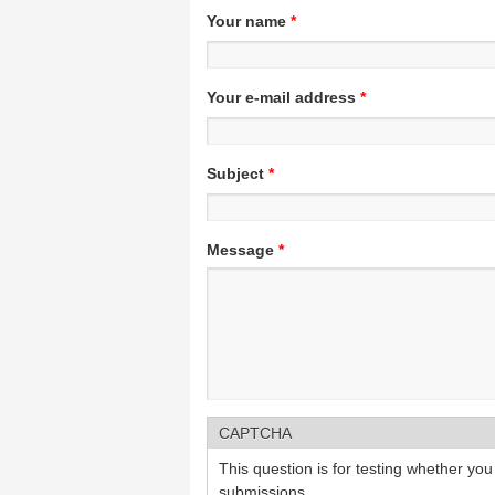
Your name
*
Your e-mail address
*
Subject
*
Message
*
CAPTCHA
This question is for testing whether y
submissions.