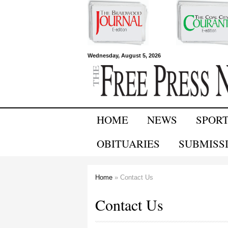
Free Press
Wednesday, August 5, 2026
Newspapers
HOME
NEWS
SPOR
OBITUARIES
SUBMISS
Home
» Contact Us
You are here
Contact Us