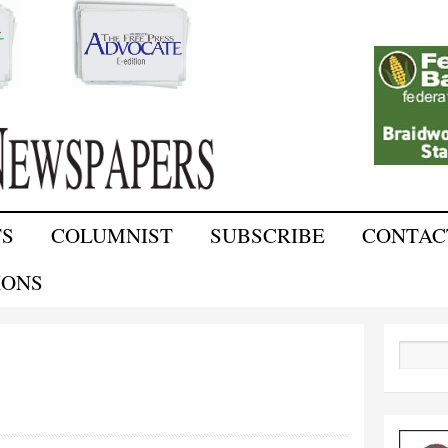
Skip to
main
content
TS
COLUMNIST
SUBSCRIBE
CONTAC
IONS
Search