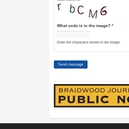
What code is in the image?
*
Enter the characters shown in the image.