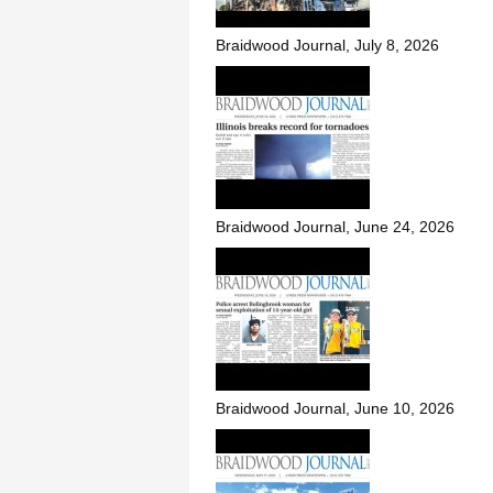
Braidwood Journal, July 8, 2026
Braidwood Journal, June 24, 2026
Braidwood Journal, June 10, 2026