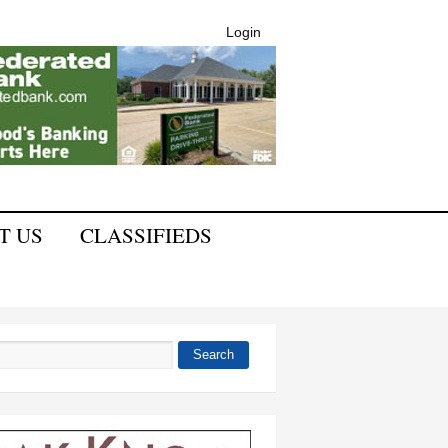
Login
T US
CLASSIFIEDS
Search
 form