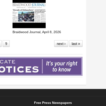
Braidwood Journal, April 8, 2026
9
next ›
last »
Free Press Newspapers