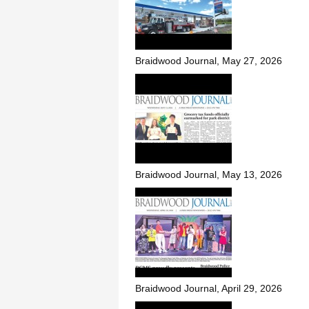
Braidwood Journal, May 27, 2026
Braidwood Journal, May 13, 2026
Braidwood Journal, April 29, 2026