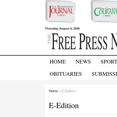
Free Press
Thursday, August 6, 2026
Newspapers
HOME
NEWS
SPOR
OBITUARIES
SUBMISS
Home
» E-Edition
You are here
E-Edition