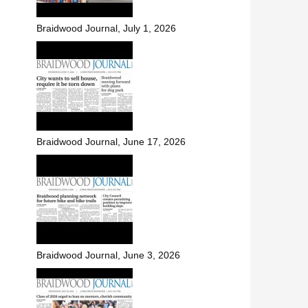
Braidwood Journal, July 1, 2026
Braidwood Journal, June 17, 2026
Braidwood Journal, June 3, 2026