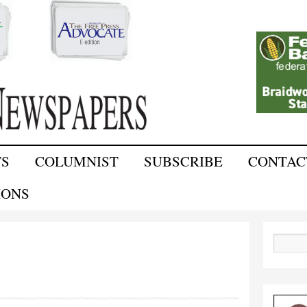
Skip to
main
content
TS
COLUMNIST
SUBSCRIBE
CONTAC
IONS
Search