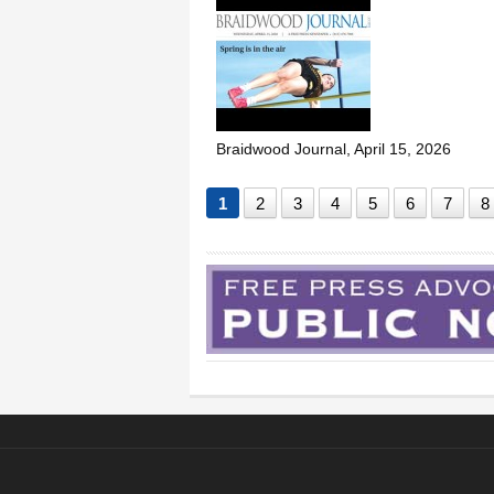
Braidwood Journal, April 15, 2026
1
2
3
4
5
6
7
8