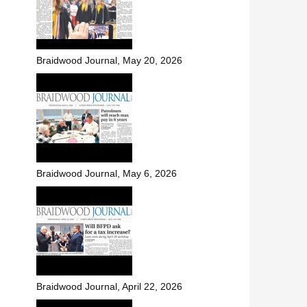
Braidwood Journal, May 20, 2026
Braidwood Journal, May 6, 2026
Braidwood Journal, April 22, 2026