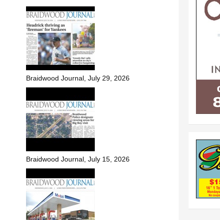
Braidwood Journal, July 29, 2026
Braidwood Journal, July 15, 2026