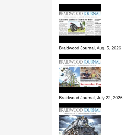
Braidwood Journal, Aug. 5, 2026
Braidwood Journal, July 22, 2026