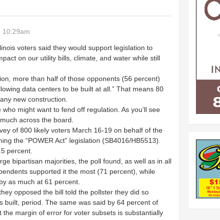
- 10:29am
llinois voters said they would support legislation to
act on our utility bills, climate, and water while still
tion, more than half of those opponents (56 percent)
owing data centers to be built at all.” That means 80
 any new construction.
e who might want to fend off regulation. As you’ll see
y much across the board.
ey of 800 likely voters March 16-19 on behalf of the
pushing the “POWER Act” legislation (SB4016/HB5513).
.5 percent.
ge bipartisan majorities, the poll found, as well as in all
pendents supported it the most (71 percent), while
by as much at 61 percent.
ey opposed the bill told the pollster they did so
s built, period. The same was said by 64 percent of
 the margin of error for voter subsets is substantially