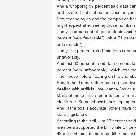
And a whopping 97 percent said data cent
and usage. That’s about as close as you c
New technologies and the companies beh
might expect after seeing those numbers
Thirty-nine percent of respondents said th
percent “very favorable”), while 51 perce
unfavorable”).
Thirty-five percent rated “big tech compa
unfavorably.
And just 30 percent rated data centers fa
percent “very unfavorably,” which was the 
The House held a hearing on the chamber
Senate held a marathon hearing over two
dealing with artificial intelligence (which 
Many of these bills appear to come from a
electorate. Some lobbyists are hoping that 
And, if the poll is accurate, voters have 
state legislators.
According to the poll, just 37 percent said
members supported the bill, while 17 perc
48 percent, said it made no difference ei