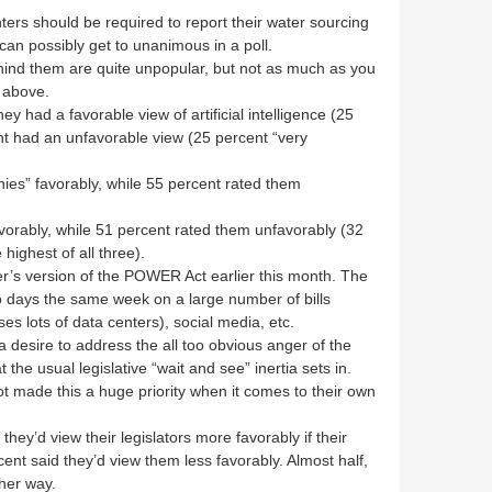
ers should be required to report their water sourcing
an possibly get to unanimous in a poll.
ind them are quite unpopular, but not as much as you
 above.
ey had a favorable view of artificial intelligence (25
nt had an unfavorable view (25 percent “very
nies” favorably, while 55 percent rated them
vorably, while 51 percent rated them unfavorably (32
highest of all three).
’s version of the POWER Act earlier this month. The
 days the same week on a large number of bills
uses lots of data centers), social media, etc.
 desire to address the all too obvious anger of the
the usual legislative “wait and see” inertia sets in.
not made this a huge priority when it comes to their own
 they’d view their legislators more favorably if their
ent said they’d view them less favorably. Almost half,
ther way.