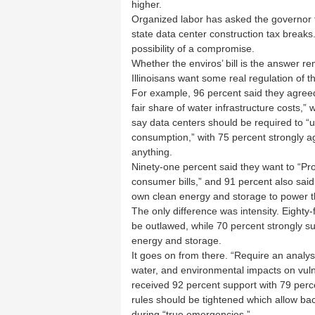
higher.
Organized labor has asked the governor 
state data center construction tax breaks
possibility of a compromise.
Whether the enviros’ bill is the answer re
Illinoisans want some real regulation of th
For example, 96 percent said they agreed
fair share of water infrastructure costs,”
say data centers should be required to “u
consumption,” with 75 percent strongly a
anything.
Ninety-one percent said they want to “Proh
consumer bills,” and 91 percent also said
own clean energy and storage to power th
The only difference was intensity. Eighty-
be outlawed, while 70 percent strongly su
energy and storage.
It goes on from there. “Require an analys
water, and environmental impacts on vul
received 92 percent support with 79 perc
rules should be tightened which allow back
during “true emergencies.”