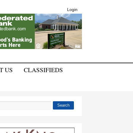
Login
T US
CLASSIFIEDS
Search
 form