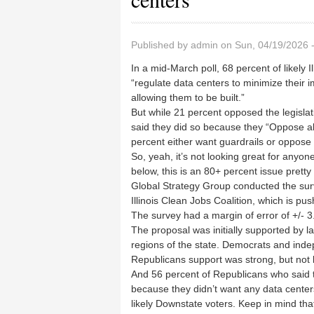
Published by
admin
on Sun, 04/19/2026 
In a mid-March poll, 68 percent of likely I
“regulate data centers to minimize their imp
allowing them to be built.”
But while 21 percent opposed the legisla
said they did so because they “Oppose all
percent either want guardrails or oppose
So, yeah, it’s not looking great for anyon
below, this is an 80+ percent issue prett
Global Strategy Group conducted the surv
Illinois Clean Jobs Coalition, which is 
The survey had a margin of error of +/- 3
The proposal was initially supported by lar
regions of the state. Democrats and inde
Republicans support was strong, but not 
And 56 percent of Republicans who said th
because they didn’t want any data center
likely Downstate voters. Keep in mind that