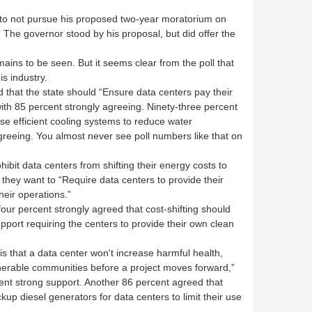
to not pursue his proposed two-year moratorium on
. The governor stood by his proposal, but did offer the
mains to be seen. But it seems clear from the poll that
is industry.
 that the state should “Ensure data centers pay their
 with 85 percent strongly agreeing. Ninety-three percent
se efficient cooling systems to reduce water
greeing. You almost never see poll numbers like that on
ibit data centers from shifting their energy costs to
 they want to “Require data centers to provide their
eir operations.”
four percent strongly agreed that cost-shifting should
pport requiring the centers to provide their own clean
is that a data center won't increase harmful health,
nerable communities before a project moves forward,”
ent strong support. Another 86 percent agreed that
up diesel generators for data centers to limit their use