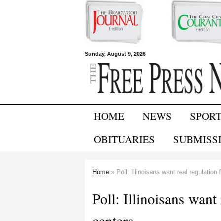
Free Press
Sunday, August 9, 2026
Newspapers
HOME
NEWS
SPOR
OBITUARIES
SUBMISS
Home
» Poll: Illinoisans want real regulation 
You are here
Poll: Illinoisans want 
centers