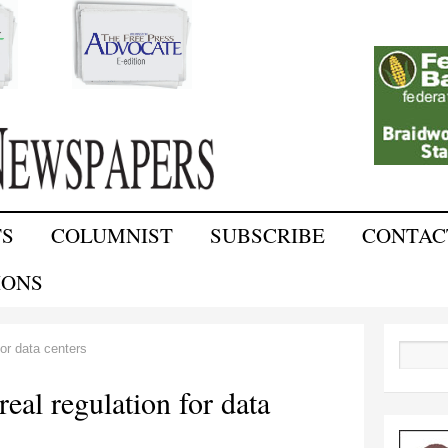
Skip to
main
content
TS
COLUMNIST
SUBSCRIBE
CONTAC
IONS
for data centers
Search
real regulation for data