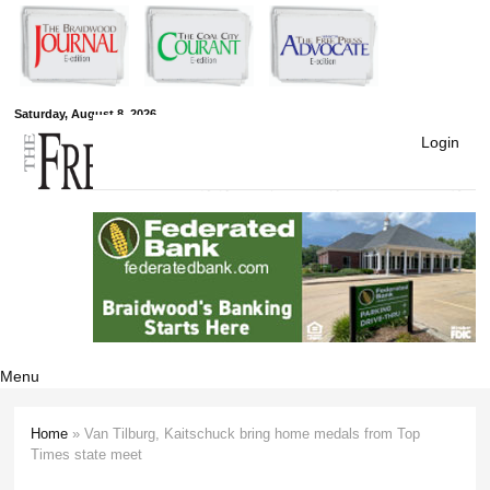
Skip to
main
content
Free Press
Saturday, August 8, 2026
Login
Newspapers
Menu
Home
» Van Tilburg, Kaitschuck bring home medals from Top
You are here
Times state meet