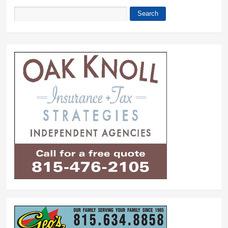
Search
Search form