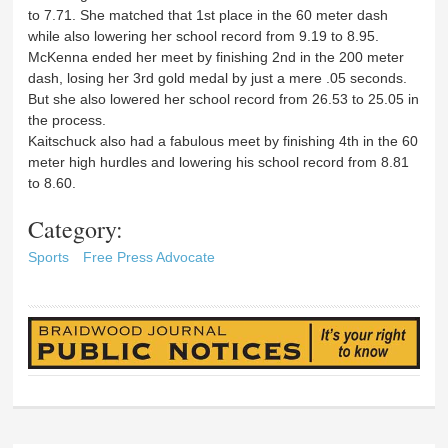
to 7.71. She matched that 1st place in the 60 meter dash
while also lowering her school record from 9.19 to 8.95.
McKenna ended her meet by finishing 2nd in the 200 meter
dash, losing her 3rd gold medal by just a mere .05 seconds.
But she also lowered her school record from 26.53 to 25.05 in
the process.
Kaitschuck also had a fabulous meet by finishing 4th in the 60
meter high hurdles and lowering his school record from 8.81
to 8.60.
Category:
Sports
Free Press Advocate