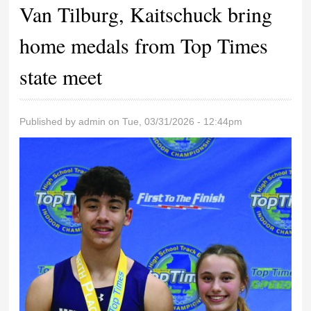
Van Tilburg, Kaitschuck bring
home medals from Top Times
state meet
Published by
admin
on Tue, 03/31/2026 - 12:44pm