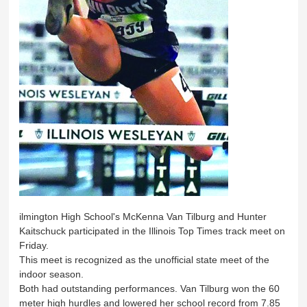
ilmington High School's McKenna Van Tilburg and Hunter
Kaitschuck participated in the Illinois Top Times track meet on
Friday.
This meet is recognized as the unofficial state meet of the
indoor season.
Both had outstanding performances. Van Tilburg won the 60
meter high hurdles and lowered her school record from 7.85