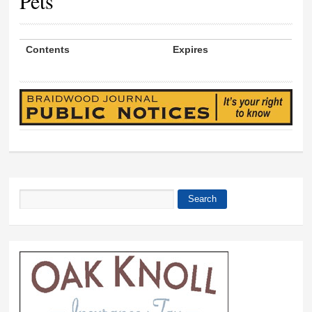
Pets
Contents
Expires
Search
Search form