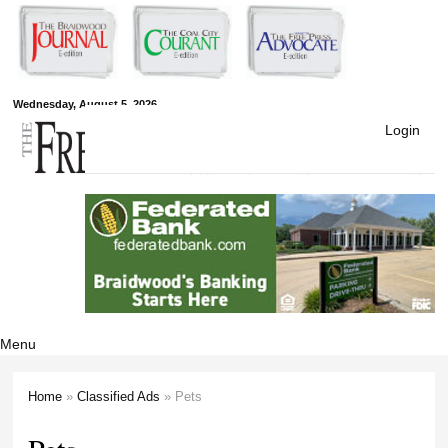
Skip to
main
content
Free Press
Wednesday, August 5, 2026
Login
Newspapers
Menu
Home
»
Classified Ads
» Pets
You are here