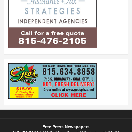
Free Press Newspapers