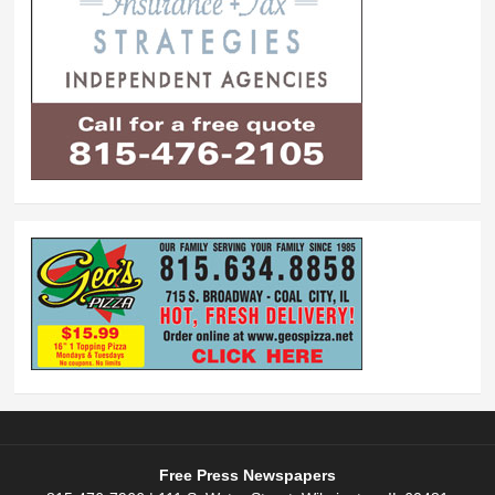
Free Press Newspapers