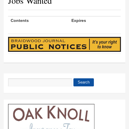
Jobs Wanted
Contents
Expires
Search
Search form