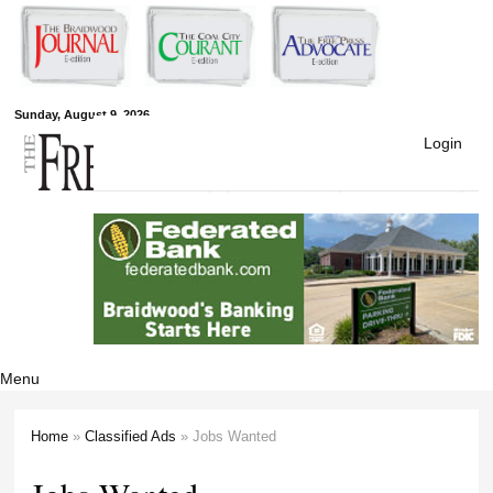
Skip to
main
content
Free Press
Sunday, August 9, 2026
Login
Newspapers
Menu
Home
»
Classified Ads
» Jobs Wanted
You are here