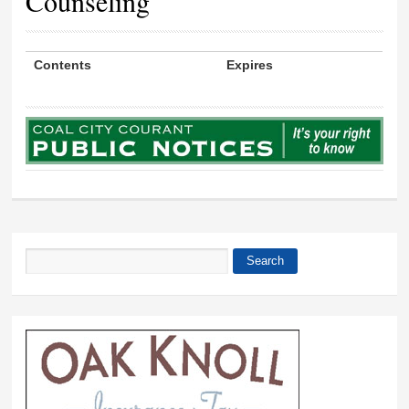
Counseling
Contents
Expires
Search
Search form