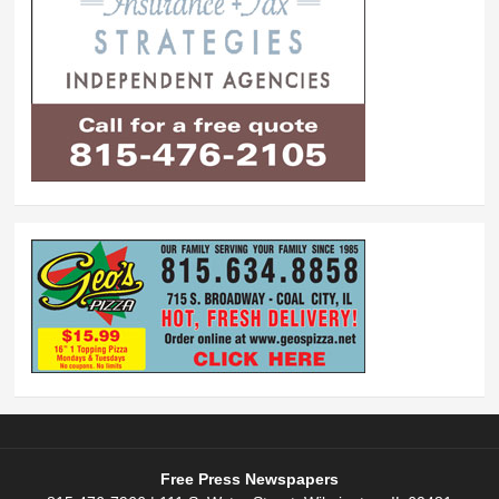
Free Press Newspapers