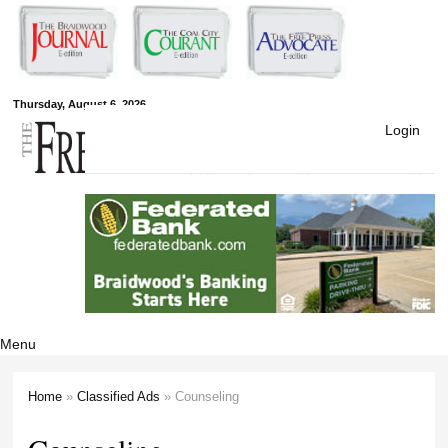
Skip to
main
content
Free Press
Thursday, August 6, 2026
Login
Newspapers
Menu
Home
»
Classified Ads
» Counseling
You are here