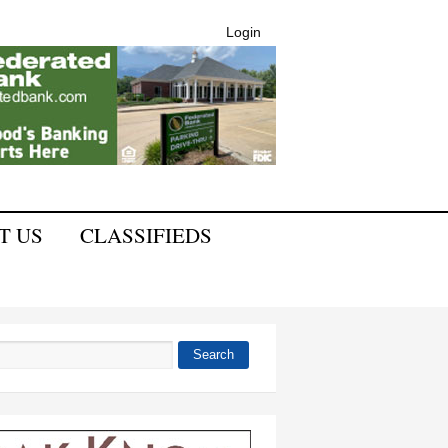
Login
T US
CLASSIFIEDS
Search
 form