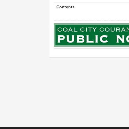
Contents