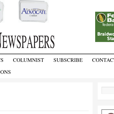
Skip to
main
content
TS
COLUMNIST
SUBSCRIBE
CONTAC
IONS
Search