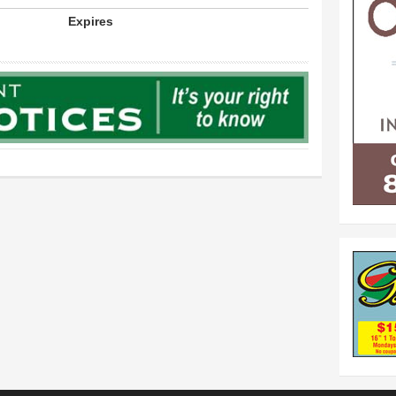
Expires