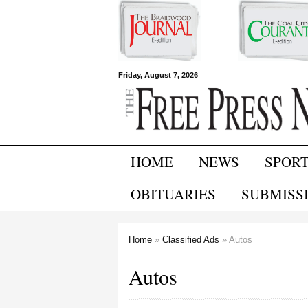
Free Press
Friday, August 7, 2026
Newspapers
HOME
NEWS
SPOR
OBITUARIES
SUBMISS
Home
»
Classified Ads
» Autos
You are here
Autos