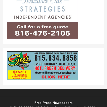
Free Press Newspapers