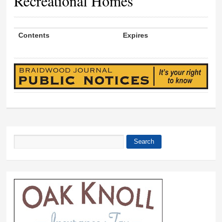
Recreational Homes
Contents
Expires
Search
Search form