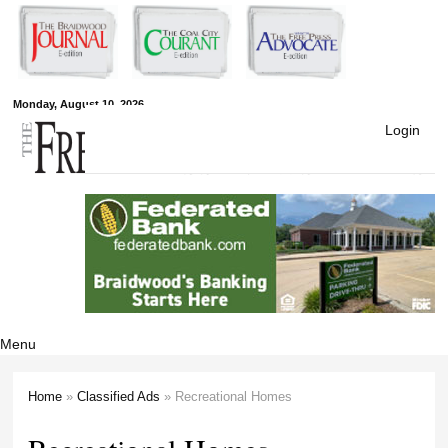
Skip to
main
content
Free Press
Monday, August 10, 2026
Login
Newspapers
Menu
Home
»
Classified Ads
» Recreational Homes
You are here