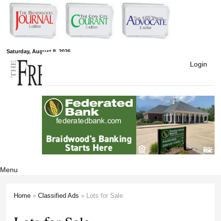
Skip to
main
content
Free Press
Saturday, August 8, 2026
Login
Newspapers
Menu
Home
»
Classified Ads
» Lots for Sale
You are here