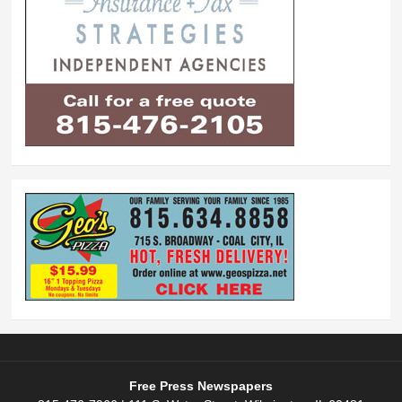
Free Press Newspapers