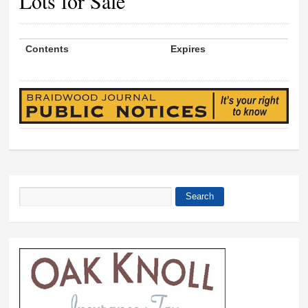
Lots for Sale
Contents
Expires
Search
Search form