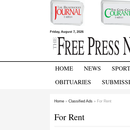
Free Press
Friday, August 7, 2026
Newspapers
HOME
NEWS
SPOR
OBITUARIES
SUBMISS
Home
»
Classified Ads
» For Rent
You are here
For Rent