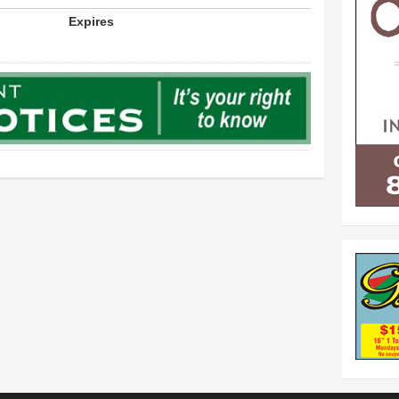
Expires