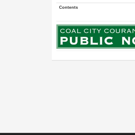
Contents