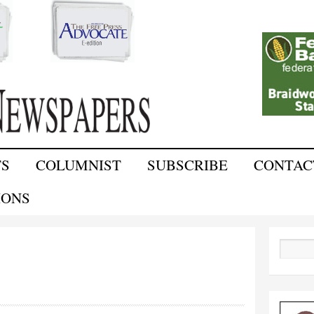
Skip to
main
content
TS
COLUMNIST
SUBSCRIBE
CONTAC
IONS
Search