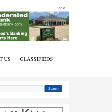
Login
T US
CLASSIFIEDS
Search
 form